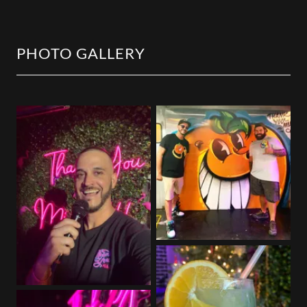
PHOTO GALLERY