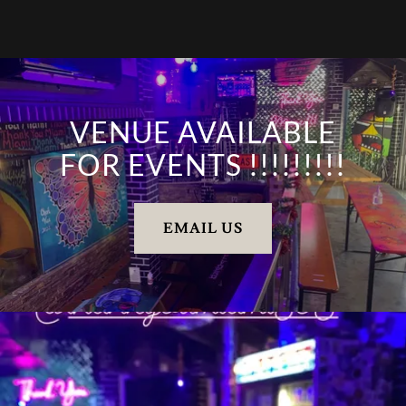
VENUE AVAILABLE
FOR EVENTS !!!!!!!!!
EMAIL US