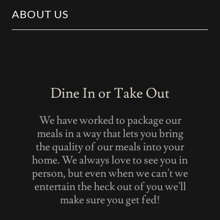
ABOUT US
Dine In or Take Out
We have worked to package our
meals in a way that lets you bring
the quality of our meals into your
home. We always love to see you in
person, but even when we can't we
entertain the heck out of you we'll
make sure you get fed!