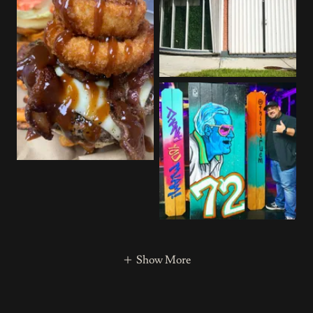
Show More