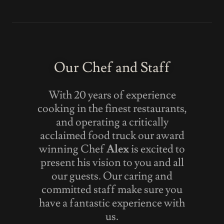
Our Chef and Staff
With 20 years of experience
cooking in the finest restaurants,
and operating a critically
acclaimed food truck our award
winning Chef
Alex
is excited to
present his vision to you and all
our guests. Our caring and
committed staff make sure you
have a fantastic experience with
us.