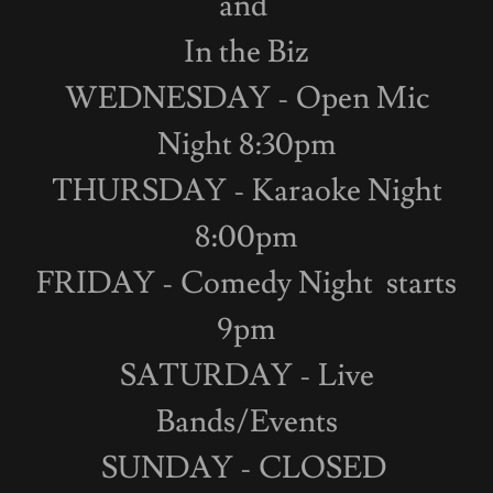
and
In the Biz
WEDNESDAY - Open Mic
Night 8:30pm
THURSDAY - Karaoke Night
8:00pm
FRIDAY - Comedy Night starts
9pm
SATURDAY - Live
Bands/Events
SUNDAY - CLOSED