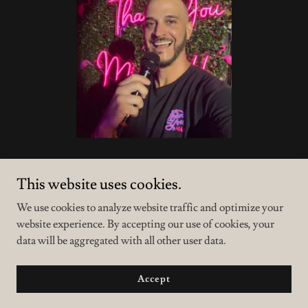
This website uses cookies.
We use cookies to analyze website traffic and optimize your
website experience. By accepting our use of cookies, your
data will be aggregated with all other user data.
Copyright © 2023 Thank You Miami - All Rights Reserved.
Powered by
GoDaddy
Accept