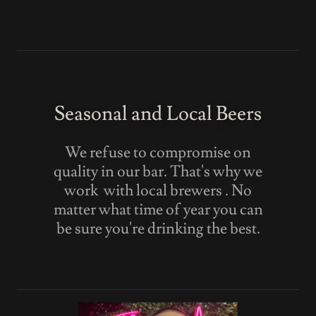
Seasonal and Local Beers
We refuse to compromise on
quality in our bar. That's why we
work with local brewers . No
matter what time of year you can
be sure you're drinking the best.