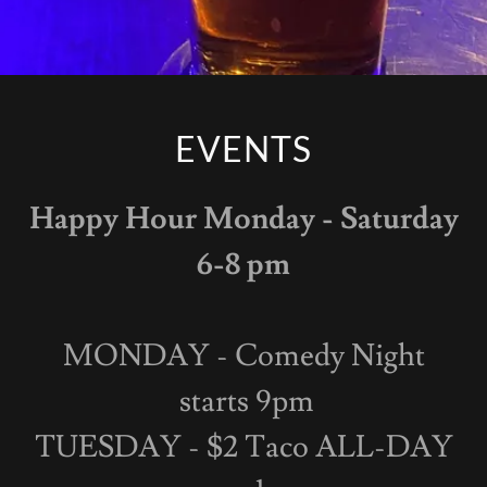
EVENTS
Happy Hour Monday - Saturday
6-8 pm
MONDAY - Comedy Night
starts 9pm
TUESDAY - $2 Taco ALL-DAY